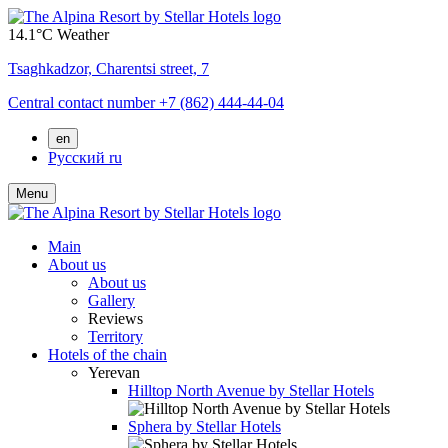
14.1°C
Weather
Tsaghkadzor,
Charentsi street, 7
Central contact number
+7 (862) 444-44-04
en
Русский
ru
Menu
Main
About us
About us
Gallery
Reviews
Territory
Hotels of the chain
Yerevan
Hilltop North Avenue by Stellar Hotels
Sphera by Stellar Hotels