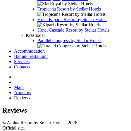
Tropicana Resort by Stellar Hotels
Hotel
Kiparis Resort by Stellar Hotels
Hotel
Cascade Resort by Stellar Hotels
Krasnodar
Parallel Congress by Stellar Hotels
Accommodation
Bar and restaurant
Services
Contacts
Main
About us
Reviews
Reviews
© Alpina Resort by Stellar Hotels , 2026
Official site.