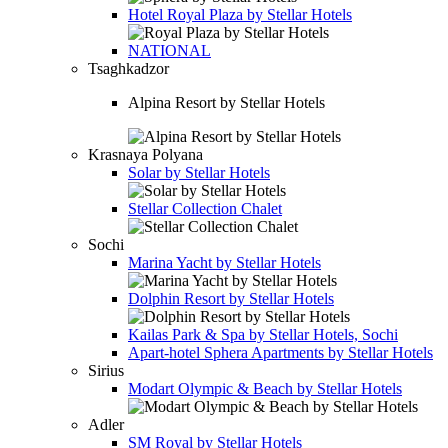
Hotel
Royal Plaza by Stellar Hotels
NATIONAL
Tsaghkadzor
Alpina Resort by Stellar Hotels
Krasnaya Polyana
Solar by Stellar Hotels
Stellar Collection Chalet
Sochi
Marina Yacht by Stellar Hotels
Dolphin Resort by Stellar Hotels
Kailas Park & Spa by Stellar Hotels, Sochi
Apart-hotel
Sphera Apartments by Stellar Hotels
Sirius
Modart Olympic & Beach by Stellar Hotels
Adler
SM Royal by Stellar Hotels