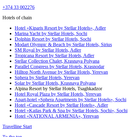
+374 33 002276
Hotels of chain
Hotel «Kiparis Resort by Stellar Hotels»,
Adler
Marina Yacht by Stellar Hotels,
Sochi
Dolphin Resort by Stellar Hotels,
Sochi
Modart Olympic & Beach by Stellar Hotels,
Sirius
SM Royal by Stellar Hotels,
Adler
Tropicana Resort by Stellar Hotels,
Adler
Stellar Collection Chalet,
Krasnaya Polyana
Parallel Congress by Stellar Hotels,
Krasnodar
Hilltop North Avenue by Stellar Hotels,
Yerevan
Sphera by Stellar Hotels,
Yerevan
Solar by Stellar Hotels,
Krasnaya Polyana
Alpina Resort by Stellar Hotels,
Tsaghkadzor
Hotel Royal Plaza by Stellar Hotels,
Yerevan
Apart-hotel «Sphera Apartments by Stellar Hotels»,
Sochi
Hotel «Cascade Resort by Stellar Hotels»,
Adler
Hotel «Kailas Park & Spa by Stellar Hotels, Sochi»,
Sochi
Hotel «NATIONAL ARMENIA»,
Yerevan
Travelline Start
To the top