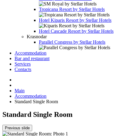
Tropicana Resort by Stellar Hotels
Hotel
Kiparis Resort by Stellar Hotels
Hotel
Cascade Resort by Stellar Hotels
Krasnodar
Parallel Congress by Stellar Hotels
Accommodation
Bar and restaurant
Services
Contacts
Main
Accommodation
Standard Single Room
Standard Single Room
Previous slide