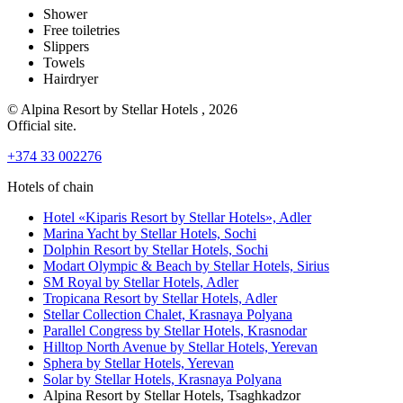
Shower
Free toiletries
Slippers
Towels
Hairdryer
© Alpina Resort by Stellar Hotels , 2026
Official site.
+374 33 002276
Hotels of chain
Hotel «Kiparis Resort by Stellar Hotels»,
Adler
Marina Yacht by Stellar Hotels,
Sochi
Dolphin Resort by Stellar Hotels,
Sochi
Modart Olympic & Beach by Stellar Hotels,
Sirius
SM Royal by Stellar Hotels,
Adler
Tropicana Resort by Stellar Hotels,
Adler
Stellar Collection Chalet,
Krasnaya Polyana
Parallel Congress by Stellar Hotels,
Krasnodar
Hilltop North Avenue by Stellar Hotels,
Yerevan
Sphera by Stellar Hotels,
Yerevan
Solar by Stellar Hotels,
Krasnaya Polyana
Alpina Resort by Stellar Hotels,
Tsaghkadzor