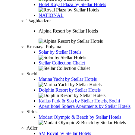
Hotel
Royal Plaza by Stellar Hotels
NATIONAL
Tsaghkadzor
Alpina Resort by Stellar Hotels
Krasnaya Polyana
Solar by Stellar Hotels
Stellar Collection Chalet
Sochi
Marina Yacht by Stellar Hotels
Dolphin Resort by Stellar Hotels
Kailas Park & Spa by Stellar Hotels, Sochi
Apart-hotel
Sphera Apartments by Stellar Hotels
Sirius
Modart Olympic & Beach by Stellar Hotels
Adler
SM Royal by Stellar Hotels