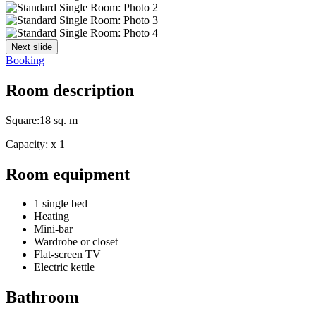
Next slide
Booking
Room description
Square:
18 sq. m
Capacity:
x
1
Room equipment
1 single bed
Heating
Mini-bar
Wardrobe or closet
Flat-screen TV
Electric kettle
Bathroom