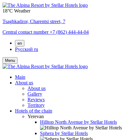
18°C
Weather
Tsaghkadzor,
Charentsi street, 7
Central contact number
+7 (862) 444-44-04
en
Русский
ru
Menu
Main
About us
About us
Gallery
Reviews
Territory
Hotels of the chain
Yerevan
Hilltop North Avenue by Stellar Hotels
Sphera by Stellar Hotels