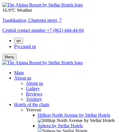
16.9°C
Weather
Tsaghkadzor,
Charentsi street, 7
Central contact number
+7 (862) 444-44-04
en
Русский
ru
Menu
Main
About us
About us
Gallery
Reviews
Territory
Hotels of the chain
Yerevan
Hilltop North Avenue by Stellar Hotels
Sphera by Stellar Hotels