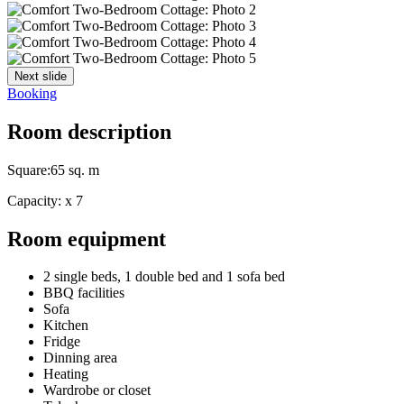
Next slide
Booking
Room description
Square:
65 sq. m
Capacity:
x
7
Room equipment
2 single beds, 1 double bed and 1 sofa bed
BBQ facilities
Sofa
Kitchen
Fridge
Dinning area
Heating
Wardrobe or closet