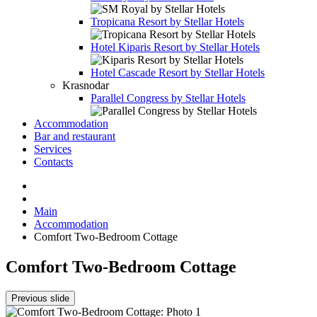
Tropicana Resort by Stellar Hotels
Hotel
Kiparis Resort by Stellar Hotels
Hotel
Cascade Resort by Stellar Hotels
Krasnodar
Parallel Congress by Stellar Hotels
Accommodation
Bar and restaurant
Services
Contacts
Main
Accommodation
Comfort Two-Bedroom Cottage
Comfort Two-Bedroom Cottage
Previous slide