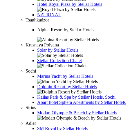
Hotel
Royal Plaza by Stellar Hotels
NATIONAL
Tsaghkadzor
Alpina Resort by Stellar Hotels
Krasnaya Polyana
Solar by Stellar Hotels
Stellar Collection Chalet
Sochi
Marina Yacht by Stellar Hotels
Dolphin Resort by Stellar Hotels
Kailas Park & Spa by Stellar Hotels, Sochi
Apart-hotel
Sphera Apartments by Stellar Hotels
Sirius
Modart Olympic & Beach by Stellar Hotels
Adler
SM Royal by Stellar Hotels