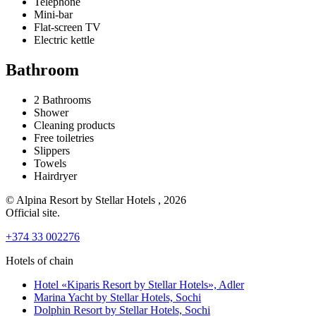
Telephone
Mini-bar
Flat-screen TV
Electric kettle
Bathroom
2 Bathrooms
Shower
Сleaning products
Free toiletries
Slippers
Towels
Hairdryer
© Alpina Resort by Stellar Hotels , 2026
Official site.
+374 33 002276
Hotels of chain
Hotel «Kiparis Resort by Stellar Hotels»,
Adler
Marina Yacht by Stellar Hotels,
Sochi
Dolphin Resort by Stellar Hotels,
Sochi